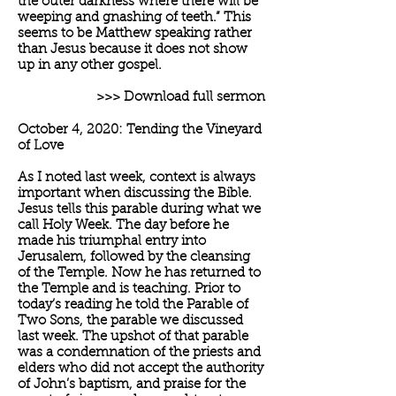
the outer darkness where there will be
weeping and gnashing of teeth.” This
seems to be Matthew speaking rather
than Jesus because it does not show
up in any other gospel.
>>> Download full sermon
October 4, 2020: Tending the Vineyard
of Love
As I noted last week, context is always
important when discussing the Bible.
Jesus tells this parable during what we
call Holy Week. The day before he
made his triumphal entry into
Jerusalem, followed by the cleansing
of the Temple. Now he has returned to
the Temple and is teaching. Prior to
today’s reading he told the Parable of
Two Sons, the parable we discussed
last week. The upshot of that parable
was a condemnation of the priests and
elders who did not accept the authority
of John’s baptism, and praise for the