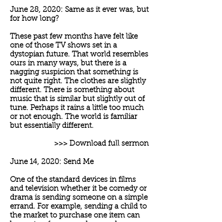
June 28, 2020: Same as it ever was, but
for how long?
These past few months have felt like
one of those TV shows set in a
dystopian future. That world resembles
ours in many ways, but there is a
nagging suspicion that something is
not quite right. The clothes are slightly
different. There is something about
music that is similar but slightly out of
tune. Perhaps it rains a little too much
or not enough. The world is familiar
but essentially different.
>>> Download full sermon
June 14, 2020: Send Me
One of the standard devices in films
and television whether it be comedy or
drama is sending someone on a simple
errand. For example, sending a child to
the market to purchase one item can