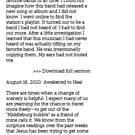
favorite bands of all time. I could not
imagine how this band had released a
new song or album and I did not
know. I went online to find the
station’s playlist. It turned out to be a
band I had not heard of. I had to find
out more. After a little investigation I
learned that this musician I had never
heard of was actually riffing on my
favorite band. He was intentionally
copying them. My ears had not fooled
me.
>>> Download full sermon
August 16, 2020: Awakened to Heal
There are times when a change of
scenery is helpful. I expect many of us
are yearning for the chance to travel
more freely—to get out of the
“Middleburg bubble” as a friend of
mine calls it. We know from the
scripture readings over the past weeks
that Jesus has been trying to get some