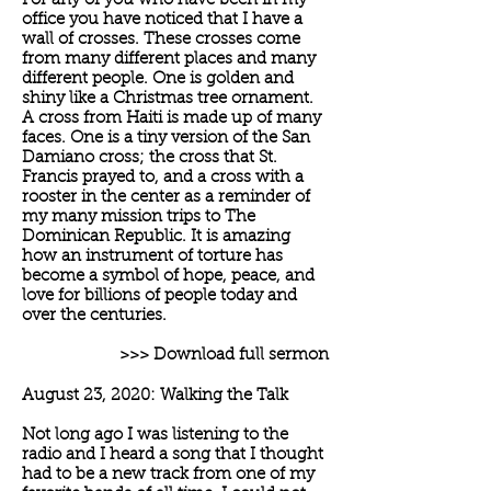
For any of you who have been in my
office you have noticed that I have a
wall of crosses. These crosses come
from many different places and many
different people. One is golden and
shiny like a Christmas tree ornament.
A cross from Haiti is made up of many
faces. One is a tiny version of the San
Damiano cross; the cross that St.
Francis prayed to, and a cross with a
rooster in the center as a reminder of
my many mission trips to The
Dominican Republic. It is amazing
how an instrument of torture has
become a symbol of hope, peace, and
love for billions of people today and
over the centuries.
>>> Download full sermon
August 23, 2020: Walking the Talk
Not long ago I was listening to the
radio and I heard a song that I thought
had to be a new track from one of my