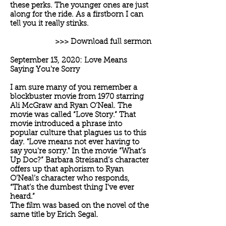
these perks. The younger ones are just
along for the ride. As a firstborn I can
tell you it really stinks.
>>> Download full sermon
September 13, 2020: Love Means
Saying You're Sorry
I am sure many of you remember a
blockbuster movie from 1970 starring
Ali McGraw and Ryan O’Neal. The
movie was called “Love Story.” That
movie introduced a phrase into
popular culture that plagues us to this
day. "Love means not ever having to
say you're sorry." In the movie “What’s
Up Doc?” Barbara Streisand’s character
offers up that aphorism to Ryan
O’Neal’s character who responds,
“That’s the dumbest thing I’ve ever
heard.”
The film was based on the novel of the
same title by Erich Segal.