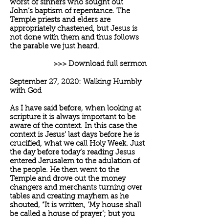
worst of sinners who sought out
John’s baptism of repentance. The
Temple priests and elders are
appropriately chastened, but Jesus is
not done with them and thus follows
the parable we just heard.
>>> Download full sermon
September 27, 2020: Walking Humbly
with God
As I have said before, when looking at
scripture it is always important to be
aware of the context. In this case the
context is Jesus’ last days before he is
crucified, what we call Holy Week. Just
the day before today’s reading Jesus
entered Jerusalem to the adulation of
the people. He then went to the
Temple and drove out the money
changers and merchants turning over
tables and creating mayhem as he
shouted, “It is written, ‘My house shall
be called a house of prayer’; but you