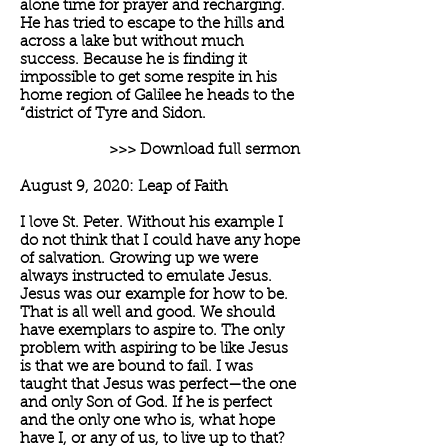
alone time for prayer and recharging.
He has tried to escape to the hills and
across a lake but without much
success. Because he is finding it
impossible to get some respite in his
home region of Galilee he heads to the
“district of Tyre and Sidon.
>>> Download full sermon
August 9, 2020: Leap of Faith
I love St. Peter. Without his example I
do not think that I could have any hope
of salvation. Growing up we were
always instructed to emulate Jesus.
Jesus was our example for how to be.
That is all well and good. We should
have exemplars to aspire to. The only
problem with aspiring to be like Jesus
is that we are bound to fail. I was
taught that Jesus was perfect—the one
and only Son of God. If he is perfect
and the only one who is, what hope
have I, or any of us, to live up to that?