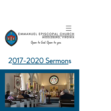
2
017-2020
Sermon
s