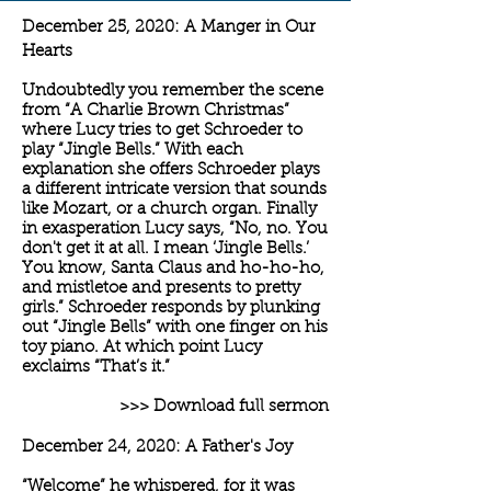
December 25, 2020: A Manger in Our
Hearts
Undoubtedly you remember the scene
from “A Charlie Brown Christmas”
where Lucy tries to get Schroeder to
play “Jingle Bells.” With each
explanation she offers Schroeder plays
a different intricate version that sounds
like Mozart, or a church organ. Finally
in exasperation Lucy says, “No, no. You
don't get it at all. I mean ‘Jingle Bells.’
You know, Santa Claus and ho-ho-ho,
and mistletoe and presents to pretty
girls.” Schroeder responds by plunking
out “Jingle Bells” with one finger on his
toy piano. At which point Lucy
exclaims “That’s it.”
>>> Download full sermon
December 24, 2020: A Father's Joy
“Welcome” he whispered, for it was