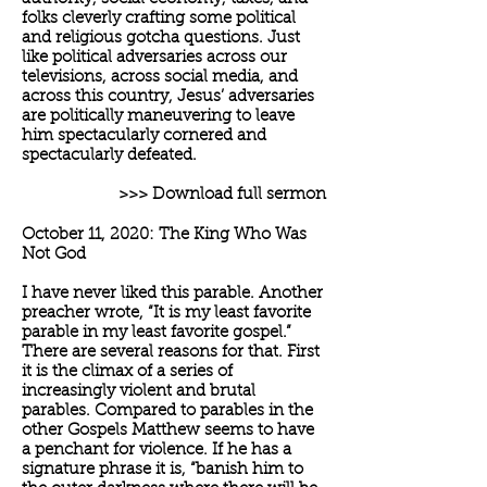
folks cleverly crafting some political
and religious gotcha questions. Just
like political adversaries across our
televisions, across social media, and
across this country, Jesus’ adversaries
are politically maneuvering to leave
him spectacularly cornered and
spectacularly defeated.
>>> Download full sermon
October 11, 2020: The King Who Was
Not God
I have never liked this parable. Another
preacher wrote, “It is my least favorite
parable in my least favorite gospel.”
There are several reasons for that. First
it is the climax of a series of
increasingly violent and brutal
parables. Compared to parables in the
other Gospels Matthew seems to have
a penchant for violence. If he has a
signature phrase it is, “banish him to