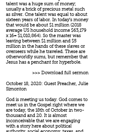
talent was a huge sum of money;
usually a brick of precious metal such
as silver. One talent was equal to about
sixteen years of labor. In today’s money
that would be about $1 million (2018
average US household income $63,179
x 16= $1,010,864). So the master was
leaving between $1 million and $5
million in the hands of these slaves or
overseers while he traveled. These are
otherworldly sums, but remember that
Jesus has a penchant for hyperbole.
>>> Download full sermon
October 18, 2020: Guest Preacher, Julie
Simonton
God is meeting us today. God comes to
meet us in the Gospel right where we
are today, the 18th of October in two-
thousand and 20. It is almost
inconceivable that we are engaging
with a story here about political
authority, social economy, taxes, and