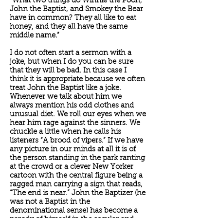
“What two things do Winnie the Pooh,
John the Baptist, and Smokey the Bear
have in common? They all like to eat
honey, and they all have the same
middle name.”
I do not often start a sermon with a
joke, but when I do you can be sure
that they will be bad. In this case I
think it is appropriate because we often
treat John the Baptist like a joke.
Whenever we talk about him we
always mention his odd clothes and
unusual diet. We roll our eyes when we
hear him rage against the sinners. We
chuckle a little when he calls his
listeners “A brood of vipers.” If we have
any picture in our minds at all it is of
the person standing in the park ranting
at the crowd or a clever New Yorker
cartoon with the central figure being a
ragged man carrying a sign that reads,
“The end is near.” John the Baptizer (he
was not a Baptist in the
denominational sense) has become a