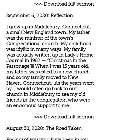
>>> Download full sermon
September 6, 2020: Reflection
I grew up in Middlebury, Connecticut,
a small New England town. My father
was the minister of the town’s
Congregational church. My childhood
was idyllic in many ways. My family
was actually written up in Lady’s Home
Journal in 1952 — “Christmas in the
Parsonage”!!! When I was 13 years old,
my father was called to a new church
and so my family moved to New
Haven, Connecticut. As the years went
by, I would often go back to our
church in Middlebury to see my old
friends in the congregation who were
an enormous support to me.
>>> Download full sermon
August 30, 2020: The Road Taken