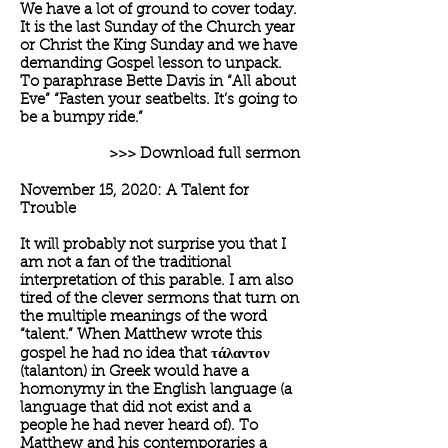
We have a lot of ground to cover today.
It is the last Sunday of the Church year
or Christ the King Sunday and we have
demanding Gospel lesson to unpack.
To paraphrase Bette Davis in “All about
Eve” “Fasten your seatbelts. It’s going to
be a bumpy ride.”
>>> Download full sermon
November 15, 2020: A Talent for
Trouble
It will probably not surprise you that I
am not a fan of the traditional
interpretation of this parable. I am also
tired of the clever sermons that turn on
the multiple meanings of the word
“talent.” When Matthew wrote this
gospel he had no idea that τάλαντον
(talanton) in Greek would have a
homonymy in the English language (a
language that did not exist and a
people he had never heard of). To
Matthew and his contemporaries a