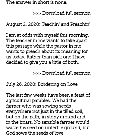
The answer in short is none.
>>> Download full sermon
August 2, 2020: Teachin' and Preachin'
I am at odds with myself this morning.
The teacher in me wants to take apart
this passage while the pastor in me
wants to preach about its meaning for
us today. Rather than pick one I have
decided to give you a little of both.
>>> Download full sermon
July 26, 2020: Bordering on Love
The last few weeks have been a feast of
agricultural parables. We had the
farmer who was sowing seeds
everywhere not just in the tilled soil,
but on the path, in stony ground and
in the briars. No sensible farmer would
waste his seed on unfertile ground, but
God sows the seeds of love