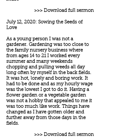
>>> Download full sermon
July 12, 2020: Sowing the Seeds of
Love
As a young person I was not a
gardener. Gardening was too close to
the family nursery business where
from ages 14 to 21 I worked every
summer and many weekends
chopping and pulling weeds all day
long often by myself in the back fields.
It was hot, lonely and boring work. It
had to be done and as my hourly wage
was the lowest I got to do it. Having a
flower garden or a vegetable garden
was not a hobby that appealed to me it
was too much like work. Things have
changed as I have gotten older and
further away from those days in the
fields.
>>> Download full sermon