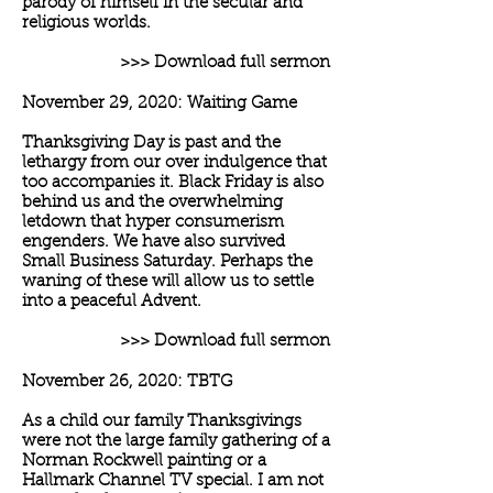
parody of himself in the secular and
religious worlds.
>>> Download full sermon
November 29, 2020: Waiting Game
Thanksgiving Day is past and the
lethargy from our over indulgence that
too accompanies it. Black Friday is also
behind us and the overwhelming
letdown that hyper consumerism
engenders. We have also survived
Small Business Saturday. Perhaps the
waning of these will allow us to settle
into a peaceful Advent.
>>> Download full sermon
November 26, 2020: TBTG
As a child our family Thanksgivings
were not the large family gathering of a
Norman Rockwell painting or a
Hallmark Channel TV special. I am not