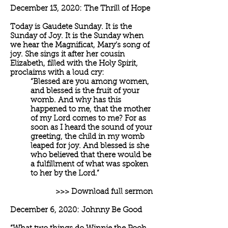
December 13, 2020: The Thrill of Hope
Today is Gaudete Sunday. It is the
Sunday of Joy. It is the Sunday when
we hear the Magnificat, Mary’s song of
joy. She sings it after her cousin
Elizabeth, filled with the Holy Spirit,
proclaims with a loud cry:
“Blessed are you among women,
and blessed is the fruit of your
womb. And why has this
happened to me, that the mother
of my Lord comes to me? For as
soon as I heard the sound of your
greeting, the child in my womb
leaped for joy. And blessed is she
who believed that there would be
a fulfillment of what was spoken
to her by the Lord.”
>>> Download full sermon
December 6, 2020: Johnny Be Good