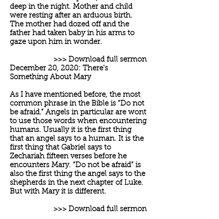
deep in the night. Mother and child
were resting after an arduous birth.
The mother had dozed off and the
father had taken baby in his arms to
gaze upon him in wonder.
>>> Download full sermon
December 20, 2020: There's
Something About Mary
As I have mentioned before, the most
common phrase in the Bible is “Do not
be afraid.” Angels in particular are wont
to use those words when encountering
humans. Usually it is the first thing
that an angel says to a human. It is the
first thing that Gabriel says to
Zechariah fifteen verses before he
encounters Mary. “Do not be afraid” is
also the first thing the angel says to the
shepherds in the next chapter of Luke.
But with Mary it is different.
>>> Download full sermon