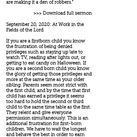
are making it a den of robbers.”
>>> Download full sermon
September 20, 2020: At Work in the
Fields of the Lord
If you are a firstborn child you know
the frustration of being denied
privileges such as staying up late to
watch TV, reading after lights out, or
getting to eat candy on Halloween. If
you are a second born child you know
the glory of getting those privileges and
more at the same time as your older
sibling. Parents seem most strict with
the first child, and by the time that first
child has earned a privilege it seems
too hard to hold the second or third
child to the same time table as the first.
They relent and give everyone
permission simultaneously. This is an
additional frustration for first-born
children. We have to wait the longest
and behave the best in order to earn