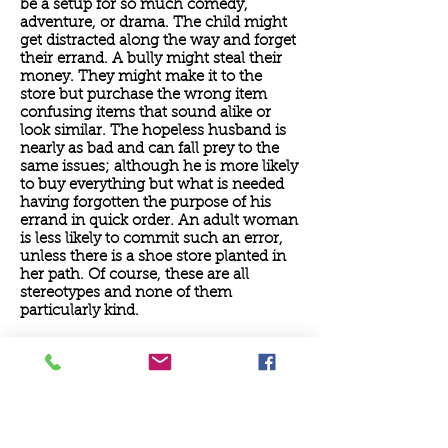
be a setup for so much comedy,
adventure, or drama. The child might
get distracted along the way and forget
their errand. A bully might steal their
money. They might make it to the
store but purchase the wrong item
confusing items that sound alike or
look similar. The hopeless husband is
nearly as bad and can fall prey to the
same issues; although he is more likely
to buy everything but what is needed
having forgotten the purpose of his
errand in quick order. An adult woman
is less likely to commit such an error,
unless there is a shoe store planted in
her path. Of course, these are all
stereotypes and none of them
particularly kind.
>>> Download full sermon
June 7, 2020: Holy Dance
When I was a young man, just 25 years
old, I decided that I wanted to get a