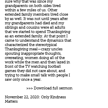
sure why that was since my
grandparents on both sides lived
within a few miles of us. Other
extended family members lived close
by as well. It was not until years after
my grandparents had died and my
siblings and cousins were all adults
that we started to spend Thanksgiving
as an extended family. At that point I
came to understand the dynamics that
characterized the stereotypical
Thanksgiving meal—crazy uncles
spouting inappropriate thoughts,
overeating, women doing all of the
work while the men and then lazed in
front of the TV watching football
games they did not care about, and
trying to make small talk with people I
saw only once a year.
>>> Download full sermon
November 22, 2020: Only Kindness
Matters