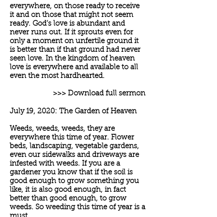
everywhere, on those ready to receive
it and on those that might not seem
ready. God’s love is abundant and
never runs out. If it sprouts even for
only a moment on unfertile ground it
is better than if that ground had never
seen love. In the kingdom of heaven
love is everywhere and available to all
even the most hardhearted.
>>> Download full sermon
July 19, 2020: The Garden of Heaven
Weeds, weeds, weeds, they are
everywhere this time of year. Flower
beds, landscaping, vegetable gardens,
even our sidewalks and driveways are
infested with weeds. If you are a
gardener you know that if the soil is
good enough to grow something you
like, it is also good enough, in fact
better than good enough, to grow
weeds. So weeding this time of year is a
must.